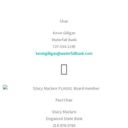
Chair
Kevin Gilligan
Waterfall Bank
727-534-1195
kevingilligan@waterfallbank.com
Past Chair
Stacy Maclure
Dogwood State Bank
214-878-0783