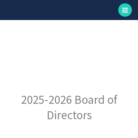
Skip
to
content
2025-2026 Board of
Directors