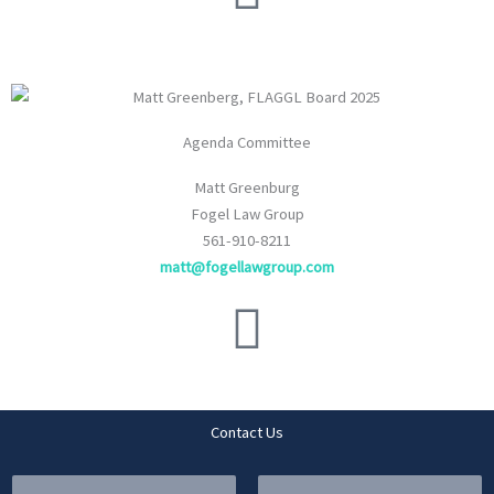
Agenda Committee
Matt Greenburg
Fogel Law Group
561-910-8211
matt@fogellawgroup.com
Contact Us
Y