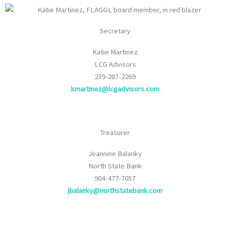
Secretary
Katie Martinez
LCG Advisors
239-287-2269
kmartinez@lcgadvisors.com
Treasurer
Jeannine Balanky
North State Bank
904-477-7057
jbalanky@northstatebank.com