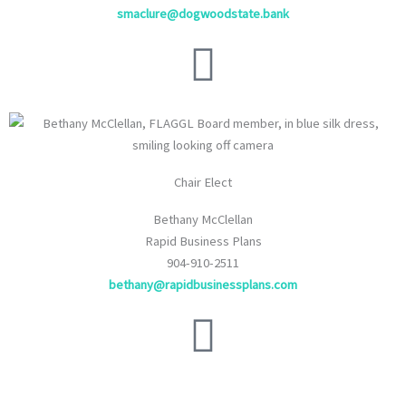
smaclure@dogwoodstate.bank
Chair Elect
Bethany McClellan
Rapid Business Plans
904-910-2511
bethany@rapidbusinessplans.com