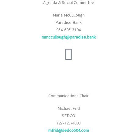
Agenda & Social Committee
Maria McCullough
Paradise Bank
954-695-3104
mmccullough@paradise.bank
Communications Chair
Michael Frid
SEDCO
727-723-4003
mfrid@sedco504.com