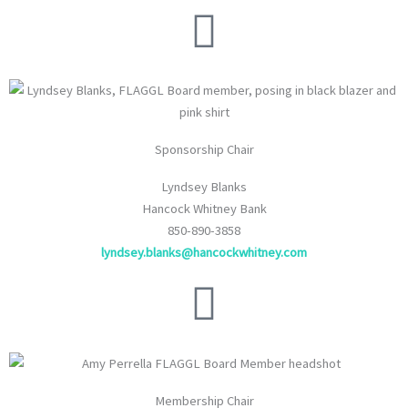
Sponsorship Chair
Lyndsey Blanks
Hancock Whitney Bank
850-890-3858
lyndsey.blanks@hancockwhitney.com
Membership Chair