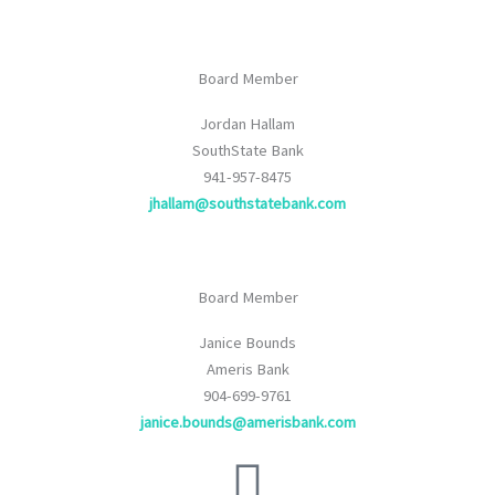
Board Member
Jordan Hallam
SouthState Bank
941-957-8475
jhallam@southstatebank.com
Board Member
Janice Bounds
Ameris Bank
904-699-9761
janice.bounds@amerisbank.com