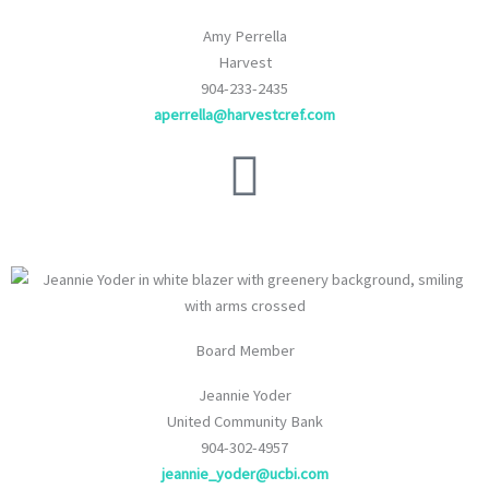
Amy Perrella
Harvest
904-233-2435
aperrella@harvestcref.com
Board Member
Jeannie Yoder
United Community Bank
904-302-4957
jeannie_yoder@ucbi.com